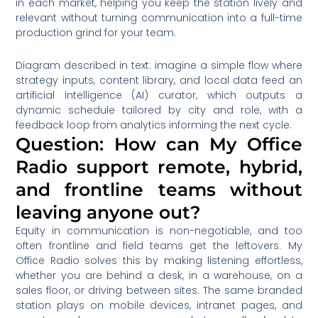
in each market, helping you keep the station lively and
relevant without turning communication into a full-time
production grind for your team.
Diagram described in text: imagine a simple flow where
strategy inputs, content library, and local data feed an
artificial intelligence (AI) curator, which outputs a
dynamic schedule tailored by city and role, with a
feedback loop from analytics informing the next cycle.
Question: How can My Office
Radio support remote, hybrid,
and frontline teams without
leaving anyone out?
Equity in communication is non-negotiable, and too
often frontline and field teams get the leftovers. My
Office Radio solves this by making listening effortless,
whether you are behind a desk, in a warehouse, on a
sales floor, or driving between sites. The same branded
station plays on mobile devices, intranet pages, and