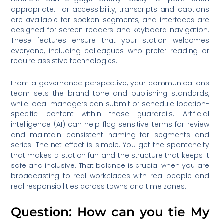
appropriate. For accessibility, transcripts and captions
are available for spoken segments, and interfaces are
designed for screen readers and keyboard navigation.
These features ensure that your station welcomes
everyone, including colleagues who prefer reading or
require assistive technologies.
From a governance perspective, your communications
team sets the brand tone and publishing standards,
while local managers can submit or schedule location-
specific content within those guardrails. Artificial
intelligence (AI) can help flag sensitive terms for review
and maintain consistent naming for segments and
series. The net effect is simple. You get the spontaneity
that makes a station fun and the structure that keeps it
safe and inclusive. That balance is crucial when you are
broadcasting to real workplaces with real people and
real responsibilities across towns and time zones.
Question: How can you tie My