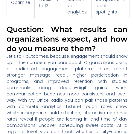
Optimize
to 12
via
local
analytics
spotlights
Question: What results can
organizations expect, and how
do you measure them?
Let’s talk outcomes, because engagement should show
up in the numbers you care about. Organizations using
a dedicated engagement platform often report
stronger message recall, higher participation in
programs, and improved retention, with studies
commonly citing double-digit gains when
communication becomes more consistent and two-
way. With My Office Radio, you can pair those patterns
with concrete analytics. Listen-through rates show
whether segments hold attention, interactive response
rates reveal if people are leaning in, and time-of-day
comparisons uncover scheduling sweet spots. At a
regional level, you can track whether a city-specific