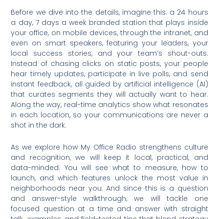
Before we dive into the details, imagine this: a 24 hours
a day, 7 days a week branded station that plays inside
your office, on mobile devices, through the intranet, and
even on smart speakers, featuring your leaders, your
local success stories, and your team’s shout-outs.
Instead of chasing clicks on static posts, your people
hear timely updates, participate in live polls, and send
instant feedback, all guided by artificial intelligence (AI)
that curates segments they will actually want to hear.
Along the way, real-time analytics show what resonates
in each location, so your communications are never a
shot in the dark.
As we explore how My Office Radio strengthens culture
and recognition, we will keep it local, practical, and
data-minded. You will see what to measure, how to
launch, and which features unlock the most value in
neighborhoods near you. And since this is a question
and answer-style walkthrough, we will tackle one
focused question at a time and answer with straight