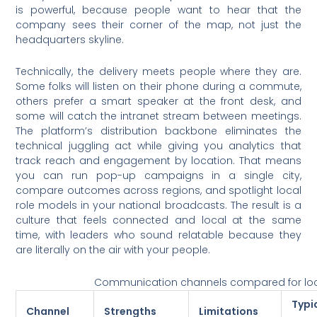
is powerful, because people want to hear that the
company sees their corner of the map, not just the
headquarters skyline.
Technically, the delivery meets people where they are.
Some folks will listen on their phone during a commute,
others prefer a smart speaker at the front desk, and
some will catch the intranet stream between meetings.
The platform’s distribution backbone eliminates the
technical juggling act while giving you analytics that
track reach and engagement by location. That means
you can run pop-up campaigns in a single city,
compare outcomes across regions, and spotlight local
role models in your national broadcasts. The result is a
culture that feels connected and local at the same
time, with leaders who sound relatable because they
are literally on the air with your people.
Communication channels compared for lo
Typi
Channel
Strengths
Limitations