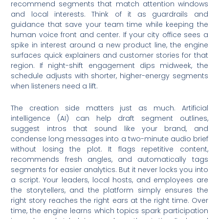
recommend segments that match attention windows
and local interests. Think of it as guardrails and
guidance that save your team time while keeping the
human voice front and center. If your city office sees a
spike in interest around a new product line, the engine
surfaces quick explainers and customer stories for that
region. If night-shift engagement dips midweek, the
schedule adjusts with shorter, higher-energy segments
when listeners need a lift.
The creation side matters just as much. Artificial
intelligence (AI) can help draft segment outlines,
suggest intros that sound like your brand, and
condense long messages into a two-minute audio brief
without losing the plot. It flags repetitive content,
recommends fresh angles, and automatically tags
segments for easier analytics. But it never locks you into
a script. Your leaders, local hosts, and employees are
the storytellers, and the platform simply ensures the
right story reaches the right ears at the right time. Over
time, the engine learns which topics spark participation