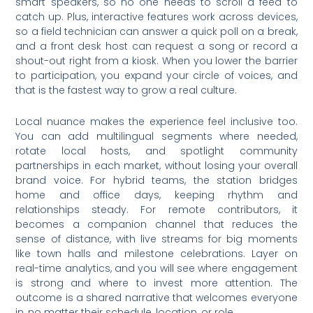
smart speakers, so no one needs to scroll a feed to
catch up. Plus, interactive features work across devices,
so a field technician can answer a quick poll on a break,
and a front desk host can request a song or record a
shout-out right from a kiosk. When you lower the barrier
to participation, you expand your circle of voices, and
that is the fastest way to grow a real culture.
Local nuance makes the experience feel inclusive too.
You can add multilingual segments where needed,
rotate local hosts, and spotlight community
partnerships in each market, without losing your overall
brand voice. For hybrid teams, the station bridges
home and office days, keeping rhythm and
relationships steady. For remote contributors, it
becomes a companion channel that reduces the
sense of distance, with live streams for big moments
like town halls and milestone celebrations. Layer on
real-time analytics, and you will see where engagement
is strong and where to invest more attention. The
outcome is a shared narrative that welcomes everyone
in, no matter their schedule, location, or role.