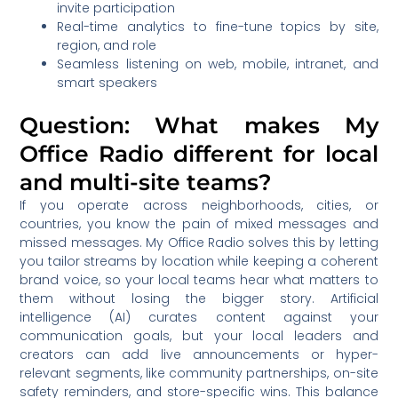
invite participation
Real-time analytics to fine-tune topics by site,
region, and role
Seamless listening on web, mobile, intranet, and
smart speakers
Question: What makes My
Office Radio different for local
and multi-site teams?
If you operate across neighborhoods, cities, or
countries, you know the pain of mixed messages and
missed messages. My Office Radio solves this by letting
you tailor streams by location while keeping a coherent
brand voice, so your local teams hear what matters to
them without losing the bigger story. Artificial
intelligence (AI) curates content against your
communication goals, but your local leaders and
creators can add live announcements or hyper-
relevant segments, like community partnerships, on-site
safety reminders, and store-specific wins. This balance