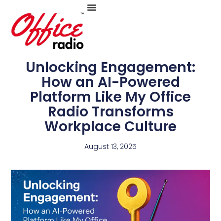
Skip
to
Unlocking Engagement:
How an AI-Powered
Platform Like My Office
content
Radio Transforms
Workplace Culture
August 13, 2025