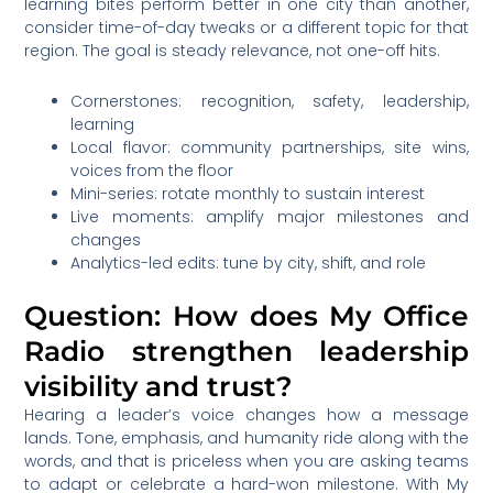
learning bites perform better in one city than another,
consider time-of-day tweaks or a different topic for that
region. The goal is steady relevance, not one-off hits.
Cornerstones: recognition, safety, leadership,
learning
Local flavor: community partnerships, site wins,
voices from the floor
Mini-series: rotate monthly to sustain interest
Live moments: amplify major milestones and
changes
Analytics-led edits: tune by city, shift, and role
Question: How does My Office
Radio strengthen leadership
visibility and trust?
Hearing a leader’s voice changes how a message
lands. Tone, emphasis, and humanity ride along with the
words, and that is priceless when you are asking teams
to adapt or celebrate a hard-won milestone. With My