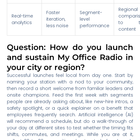
Regional
Faster
Segment-
Real-time
compari
iteration,
level
analytics
to t
less noise
performance
content
Question: How do you launch
and sustain My Office Radio in
your city or region?
Successful launches feel local from day one. Start by
naming your station with a nod to your community,
then record a short welcome from familiar leaders and
onsite champions. Feed the first week with segments
people are already asking about, like new-hire intros, a
safety spotlight, or a quick explainer on a benefit that
employees frequently search. Artificial intelligence (AI)
will recommend a schedule, but do a walk-through of
your day at different sites to test whether the timing fits
shifts, commutes, and meetings. While you are at it,