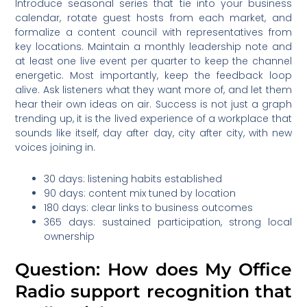
Introduce seasonal series that tie into your business
calendar, rotate guest hosts from each market, and
formalize a content council with representatives from
key locations. Maintain a monthly leadership note and
at least one live event per quarter to keep the channel
energetic. Most importantly, keep the feedback loop
alive. Ask listeners what they want more of, and let them
hear their own ideas on air. Success is not just a graph
trending up, it is the lived experience of a workplace that
sounds like itself, day after day, city after city, with new
voices joining in.
30 days: listening habits established
90 days: content mix tuned by location
180 days: clear links to business outcomes
365 days: sustained participation, strong local
ownership
Question: How does My Office
Radio support recognition that