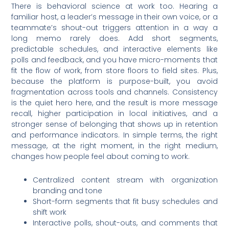
There is behavioral science at work too. Hearing a
familiar host, a leader’s message in their own voice, or a
teammate’s shout-out triggers attention in a way a
long memo rarely does. Add short segments,
predictable schedules, and interactive elements like
polls and feedback, and you have micro-moments that
fit the flow of work, from store floors to field sites. Plus,
because the platform is purpose-built, you avoid
fragmentation across tools and channels. Consistency
is the quiet hero here, and the result is more message
recall, higher participation in local initiatives, and a
stronger sense of belonging that shows up in retention
and performance indicators. In simple terms, the right
message, at the right moment, in the right medium,
changes how people feel about coming to work.
Centralized content stream with organization
branding and tone
Short-form segments that fit busy schedules and
shift work
Interactive polls, shout-outs, and comments that