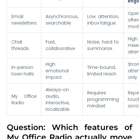
eng
Open
Email
Asynchronous,
Low attention,
ofte
newsletters
searchable
inbox fatigue
mod
High
Chat
Fast,
Noise, hard to
mixe
threads
collaborative
summarize
atte
High
Str
In-person
Time-bound,
emotional
atte
town halls
limited reach
impact
only
Always-on
Requires
Repe
My Office
audio,
programming
touc
Radio
interactive,
mindset
acros
localizable
Question: Which features of
My Office Radio actually move