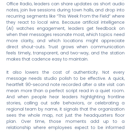
Office Radio, leaders can share updates as short audio
notes, join live sessions during town halls, and drop into
recurring segments like “This Week From the Field” where
they react to local wins. Because artificial intelligence
(AI) watches engagement, leaders get feedback on
when their messages resonate most, which topics need
more clarity, and which locations might appreciate
direct shout-outs. Trust grows when communication
feels timely, transparent, and two-way, and the station
makes that cadence easy to maintain.
It also lowers the cost of authenticity. Not every
message needs studio polish to be effective. A quick,
heartfelt 90-second note recorded after a site visit can
mean more than a perfect script read in a quiet room.
And when people hear leaders highlighting frontline
stories, calling out safe behaviors, or celebrating a
regional team by name, it signals that the organization
sees the whole map, not just the headquarters floor
plan. Over time, those moments add up to a
relationship where employees expect to be informed