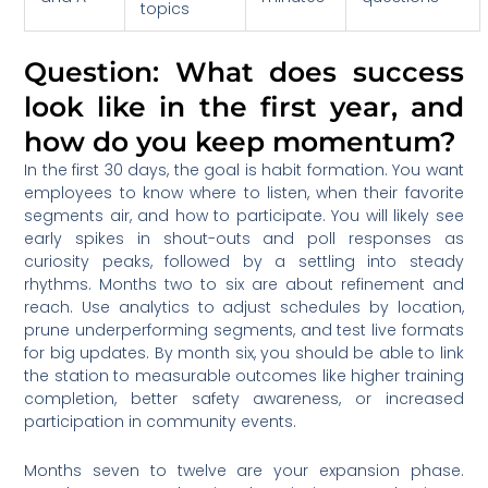
topics
Question: What does success
look like in the first year, and
how do you keep momentum?
In the first 30 days, the goal is habit formation. You want
employees to know where to listen, when their favorite
segments air, and how to participate. You will likely see
early spikes in shout-outs and poll responses as
curiosity peaks, followed by a settling into steady
rhythms. Months two to six are about refinement and
reach. Use analytics to adjust schedules by location,
prune underperforming segments, and test live formats
for big updates. By month six, you should be able to link
the station to measurable outcomes like higher training
completion, better safety awareness, or increased
participation in community events.
Months seven to twelve are your expansion phase.