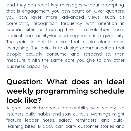
and they can recall key messages without prompting,
that is engagement you can count on. Over quarters,
you can layer more advanced views, such as
correlating recognition frequency with retention in
specific sites or tracking the lift in volunteer hours
against community-focused segments in a given city.
The point is not to claim that audio alone does
everything. The point is to design communication that
people actually consume and respond to, then
measure it with the same care you give to any other
business capability.
Question: What does an ideal
weekly programming schedule
look like?
A great week balances predictability with variety, so
listeners build habits and stay curious. Mornings might
feature leader notes, safety reminders, and quick
learning bites. Midday can carry customer stories and