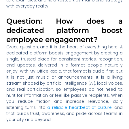
talk, examples, and field-tested tips that blend strategy
with everyday reality.
Question: How does a
dedicated platform boost
employee engagement?
Great question, and it is the heart of everything here. A
dedicated platform boosts engagement by creating a
single, trusted place for consistent stories, recognition,
and updates, delivered in a format people naturally
enjoy. With My Office Radio, that format is audio-first, but
it is not just music or announcements. It is a living
stream shaped by artificial intelligence (AI), local voices,
and real participation, so employees do not need to
hunt for information or feel like passive recipients. When
you reduce friction and increase relevance, daily
listening turns into
a reliable heartbeat of culture
, and
that builds trust, awareness, and pride across teams in
your city and beyond.