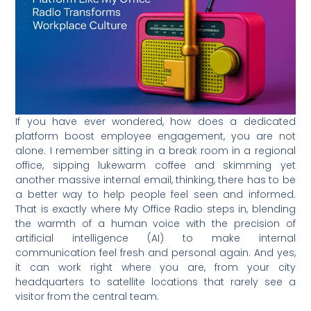
If you have ever wondered, how does a dedicated
platform boost employee engagement, you are not
alone. I remember sitting in a break room in a regional
office, sipping lukewarm coffee and skimming yet
another massive internal email, thinking, there has to be
a better way to help people feel seen and informed.
That is exactly where My Office Radio steps in, blending
the warmth of a human voice with the precision of
artificial intelligence (AI) to make internal
communication feel fresh and personal again. And yes,
it can work right where you are, from your city
headquarters to satellite locations that rarely see a
visitor from the central team.