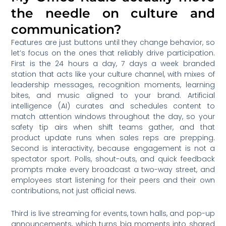
the needle on culture and
communication?
Features are just buttons until they change behavior, so
let’s focus on the ones that reliably drive participation.
First is the 24 hours a day, 7 days a week branded
station that acts like your culture channel, with mixes of
leadership messages, recognition moments, learning
bites, and music aligned to your brand. Artificial
intelligence (AI) curates and schedules content to
match attention windows throughout the day, so your
safety tip airs when shift teams gather, and that
product update runs when sales reps are prepping.
Second is interactivity, because engagement is not a
spectator sport. Polls, shout-outs, and quick feedback
prompts make every broadcast a two-way street, and
employees start listening for their peers and their own
contributions, not just official news.
Third is live streaming for events, town halls, and pop-up
announcements, which turns big moments into shared