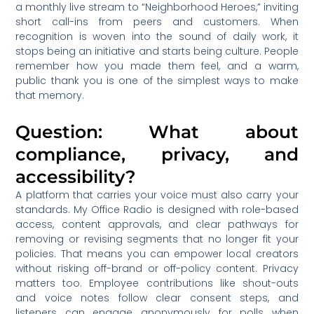
a monthly live stream to “Neighborhood Heroes,” inviting
short call-ins from peers and customers. When
recognition is woven into the sound of daily work, it
stops being an initiative and starts being culture. People
remember how you made them feel, and a warm,
public thank you is one of the simplest ways to make
that memory.
Question: What about
compliance, privacy, and
accessibility?
A platform that carries your voice must also carry your
standards. My Office Radio is designed with role-based
access, content approvals, and clear pathways for
removing or revising segments that no longer fit your
policies. That means you can empower local creators
without risking off-brand or off-policy content. Privacy
matters too. Employee contributions like shout-outs
and voice notes follow clear consent steps, and
listeners can engage anonymously for polls when