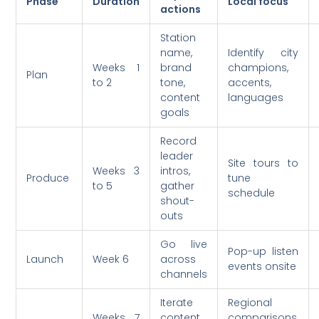
Phase
Duration
Local focus
actions
Station
name,
Identify city
Weeks 1
brand
champions,
Plan
to 2
tone,
accents,
content
languages
goals
Record
leader
Site tours to
Weeks 3
intros,
Produce
tune
to 5
gather
schedule
shout-
outs
Go live
Pop-up listen
Launch
Week 6
across
events onsite
channels
Iterate
Regional
Weeks 7
content
comparisons,