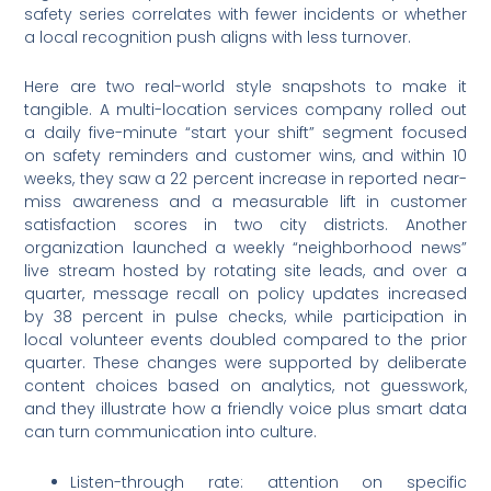
safety series correlates with fewer incidents or whether
a local recognition push aligns with less turnover.
Here are two real-world style snapshots to make it
tangible. A multi-location services company rolled out
a daily five-minute “start your shift” segment focused
on safety reminders and customer wins, and within 10
weeks, they saw a 22 percent increase in reported near-
miss awareness and a measurable lift in customer
satisfaction scores in two city districts. Another
organization launched a weekly “neighborhood news”
live stream hosted by rotating site leads, and over a
quarter, message recall on policy updates increased
by 38 percent in pulse checks, while participation in
local volunteer events doubled compared to the prior
quarter. These changes were supported by deliberate
content choices based on analytics, not guesswork,
and they illustrate how a friendly voice plus smart data
can turn communication into culture.
Listen-through rate: attention on specific