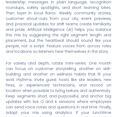
leadership messages in plain language, recognition
roundups, safety spotlights, and short learning bites.
Then layer in local flavor. Weekly community stories,
customer shout-outs from your city, event previews,
and practical updates for shift teams create familiarity
and pride. Artificial intelligence (AI) helps you balance
this mix by suggesting the right segment length and
placement, but the heartbeat should sound like your
people, not a script. Feature voices from across roles
and locations so listeners hear themselves in the story.
For variety and depth, rotate mini-series. One month
can focus on customer storytelling, another on skill-
building, and another on wellness habits that fit your
work rhythms. Invite guest hosts like site leaders, new
hires, or experienced technicians, and record on
location when possible to bring texture and authenticity.
Keep segments short and purposeful, and anchor big
updates with live Q and A sessions where employees
can send voice notes and questions in real time. Finally,
adapt your mix using analytics. If your lunchtime