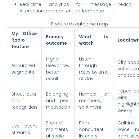
Real-time analytics for message reach,
interaction, and content performance
Feature to outcome map
My Office
Primary
What to
Radio
Local twi
outcome
watch
feature
Higher
Listen-
City-speci
AI-curated
relevance,
through
scheduli
segments
better
rates by time
and topi
recall
of day
Hyper-loc
Shout-outs
Belonging
Number of
wins
and
and peer
mentions,
highlight
recognition
motivation
sentiment
weekly
Shared
Peak
Call-ins
Live event
moments
concurrent
voice n
streams
at scale
listeners
from site