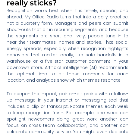
really sticks?
Recognition works best when it is timely, specific, and
shared. My Office Radio turns that into a daily practice,
not a quarterly form. Managers and peers can submit
shout-outs that air in recurring segments, and because
the segments are short and lively, people tune in to
hear their teammates’ names and stories. That social
energy spreads, especially when recognition highlights
behaviors that matter locally, like safe handoffs in a
warehouse or a five-star customer comment in your
downtown store. Artificial intelligence (AI) recommends
the optimal time to air those moments for each
location, and analytics show which themes resonate.
To deepen the impact, pair on-air praise with a follow-
up message in your intranet or messaging tool that
includes a clip or transcript. Rotate themes each week
to keep recognition fresh. For example, one week can
spotlight newcomers doing great work, another can
focus on cross-team collaboration, and another can
celebrate community service. You might even dedicate