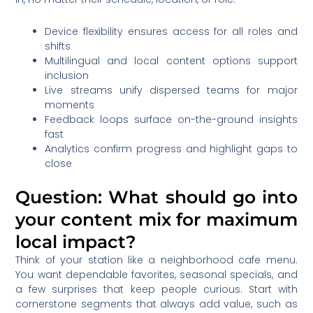
Device flexibility ensures access for all roles and
shifts
Multilingual and local content options support
inclusion
Live streams unify dispersed teams for major
moments
Feedback loops surface on-the-ground insights
fast
Analytics confirm progress and highlight gaps to
close
Question: What should go into
your content mix for maximum
local impact?
Think of your station like a neighborhood cafe menu.
You want dependable favorites, seasonal specials, and
a few surprises that keep people curious. Start with
cornerstone segments that always add value, such as