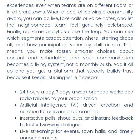
experiences even when teams are on different floors or
in different towns. When a local office wins a community
award, you can go live, take calls or voice notes, and let
the neighborhood team feel genuinely celebrated.
Finally, real-time analytics close the loop. You can see
which segments attract attention, where listening drops
off, and how participation varies by shift or site. That
means you make faster, smarter choices about
content and scheduling, and your communication
becomes a living system, not a monthly push. Add it all
up and you get a platform that steadily builds trust
because it keeps listening while it speaks.
24 hours a day, 7 days a week branded workplace
radio tailored to your organization
Artificial intelligence (AI) driven creation and
curation for relevant programming
Interactive polls, shout-outs, and instant feedback
to foster two-way dialogue
Live streaming for events, town halls, and timely
announcements