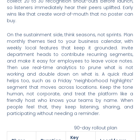
collect 20 to 30 recognition shout-outs before launch,
so listeners immediately hear their peers uplifted. Early
wins like that create word-of-mouth that no poster can
buy.
On the sustainment side, think seasons, not sprints. Plan
monthly themes tied to your business calendar, with
weekly local features that keep it grounded. Invite
department heads to contribute recurring segments,
and make it easy for employees to leave voice notes.
Then use real-time analytics to prune what is not
working and double down on what is. A quick ritual
helps too, such as a Friday “neighborhood highlights”
segment that moves across locations. Keep the tone
human, not corporate, and treat the platform like a
friendly host who knows your teams by name. When
people feel that, they keep listening, sharing, and
participating without needing a reminder.
90-day rollout plan
Key