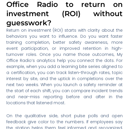
Office Radio to return on
investment (ROI) without
guesswork?
Return on investment (ROI) starts with clarity about the
behaviors you want to influence. Do you want faster
training completion, better safety awareness, more
event participation, or improved retention in high-
turnover roles. Once you name those outcomes, My
Office Radio’s analytics help you connect the dots. For
example, when you add a learning bite series aligned to
a certification, you can track listen-through rates, topic
interest by site, and the uptick in completions over the
next two weeks. When you launch a safety reminder at
the start of each shift, you can compare incident trends
and near-miss reporting before and after in the
locations that listened most.
On the qualitative side, short pulse polls and open
feedback give color to the numbers. If employees say
the station helps them feel informed and recognized,