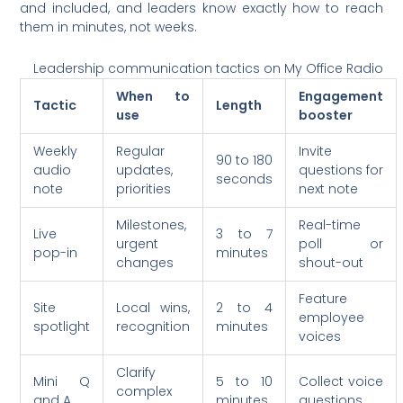
and included, and leaders know exactly how to reach
them in minutes, not weeks.
Leadership communication tactics on My Office Radio
When to
Engagement
Tactic
Length
use
booster
Weekly
Regular
Invite
90 to 180
audio
updates,
questions for
seconds
note
priorities
next note
Milestones,
Real-time
Live
3 to 7
urgent
poll or
pop-in
minutes
changes
shout-out
Feature
Site
Local wins,
2 to 4
employee
spotlight
recognition
minutes
voices
Clarify
Mini Q
5 to 10
Collect voice
complex
and A
minutes
questions