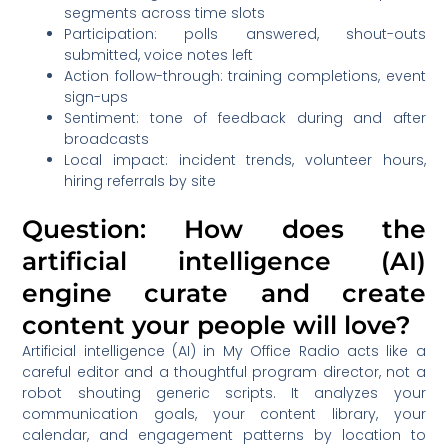
segments across time slots
Participation: polls answered, shout-outs
submitted, voice notes left
Action follow-through: training completions, event
sign-ups
Sentiment: tone of feedback during and after
broadcasts
Local impact: incident trends, volunteer hours,
hiring referrals by site
Question: How does the
artificial intelligence (AI)
engine curate and create
content your people will love?
Artificial intelligence (AI) in My Office Radio acts like a
careful editor and a thoughtful program director, not a
robot shouting generic scripts. It analyzes your
communication goals, your content library, your
calendar, and engagement patterns by location to