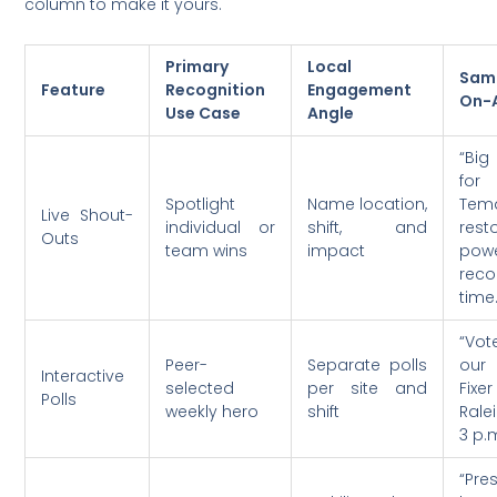
column to make it yours.
Primary
Local
Sam
Feature
Recognition
Engagement
On-A
Use Case
Angle
“Big
for 
Spotlight
Name location,
Tem
Live Shout-
individual or
shift, and
rest
Outs
team wins
impact
pow
reco
time.
“Vo
Peer-
Separate polls
our 
Interactive
selected
per site and
Fix
Polls
weekly hero
shift
Rale
3 p.
“Pre