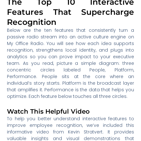
The Top 10 Interactive
Features That Supercharge
Recognition
Below are the ten features that consistently turn a
passive radio stream into an active culture engine on
My Office Radio. You will see how each idea supports
recognition, strengthens local identity, and plugs into
analytics so you can prove impact to your executive
team. As you read, picture a simple diagram: three
concentric circles labeled People, Platform,
Performance. People sits at the core where an
individual’s story starts. Platform is the broadcast layer
that amplifies it. Performance is the data that helps you
optimize. Each feature below touches all three circles.
Watch This Helpful Video
To help you better understand interactive features to
improve employee recognition, we’ve included this
informative video from Kevin Stratvert. It provides
valuable insights and visual demonstrations that