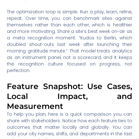
The optimization loop is simple. Run a play, learn, refine,
repeat. Over time, you can benchmark sites against
themselves rather than each other, which is healthier
and more motivating. Share a site’s best week on-air as
a meta recognition moment: “Kudos to Berlin, which
doubled shout-outs last week after launching their
morning gratitude minute.” That model treats analytics
as an instrument panel, not a scorecard, and it keeps
the recognition culture focused on progress, not
perfection.
Feature Snapshot: Use Cases,
Local Impact, and
Measurement
To help you plan, here is a quick comparison you can
share with stakeholders. Notice how each feature ties to
outcomes that matter locally and globally. You can
add your city names, shifts, and departments in the last