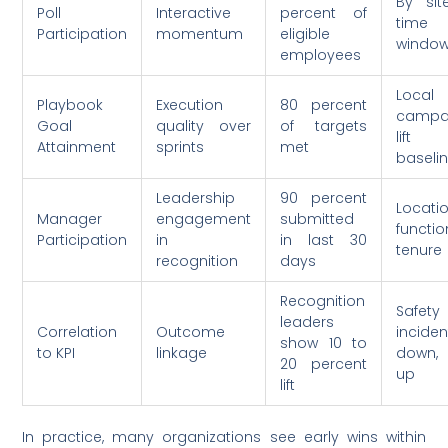
By sit
Poll
Interactive
percent of
time
Participation
momentum
eligible
windo
employees
Local
Playbook
Execution
80 percent
campa
Goal
quality over
of targets
lift
Attainment
sprints
met
baseli
Leadership
90 percent
Locatio
Manager
engagement
submitted
functio
Participation
in
in last 30
tenure
recognition
days
Recognition
Safety
leaders
Correlation
Outcome
inciden
show 10 to
to KPI
linkage
down,
20 percent
up
lift
In practice, many organizations see early wins within