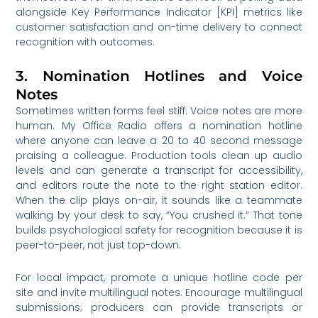
alongside Key Performance Indicator [KPI] metrics like
customer satisfaction and on-time delivery to connect
recognition with outcomes.
3. Nomination Hotlines and Voice
Notes
Sometimes written forms feel stiff. Voice notes are more
human. My Office Radio offers a nomination hotline
where anyone can leave a 20 to 40 second message
praising a colleague. Production tools clean up audio
levels and can generate a transcript for accessibility,
and editors route the note to the right station editor.
When the clip plays on-air, it sounds like a teammate
walking by your desk to say, “You crushed it.” That tone
builds psychological safety for recognition because it is
peer-to-peer, not just top-down.
For local impact, promote a unique hotline code per
site and invite multilingual notes. Encourage multilingual
submissions; producers can provide transcripts or