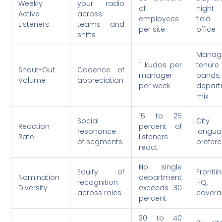
Weekly
your radio
of
night s
Active
across
employees
fiel
Listeners
teams and
per site
office
shifts
Manag
1 kudos per
tenure
Shout-Out
Cadence of
manager
bands,
Volume
appreciation
per week
depar
mix
15 to 25
Social
City 
Reaction
percent of
resonance
langu
Rate
listeners
of segments
prefer
react
No single
Equity of
Frontli
Nomination
department
recognition
HQ, s
Diversity
exceeds 30
across roles
cover
percent
30 to 40