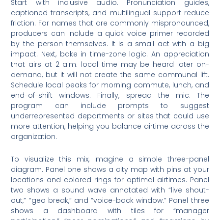
Start with inclusive audio. Pronunciation guides,
captioned transcripts, and multilingual support reduce
friction. For names that are commonly mispronounced,
producers can include a quick voice primer recorded
by the person themselves. It is a small act with a big
impact. Next, bake in time-zone logic. An appreciation
that airs at 2 a.m. local time may be heard later on-
demand, but it will not create the same communal lift.
Schedule local peaks for morning commute, lunch, and
end-of-shift windows. Finally, spread the mic. The
program can include prompts to suggest
underrepresented departments or sites that could use
more attention, helping you balance airtime across the
organization.
To visualize this mix, imagine a simple three-panel
diagram. Panel one shows a city map with pins at your
locations and colored rings for optimal airtimes. Panel
two shows a sound wave annotated with “live shout-
out,” “geo break,” and “voice-back window.” Panel three
shows a dashboard with tiles for “manager