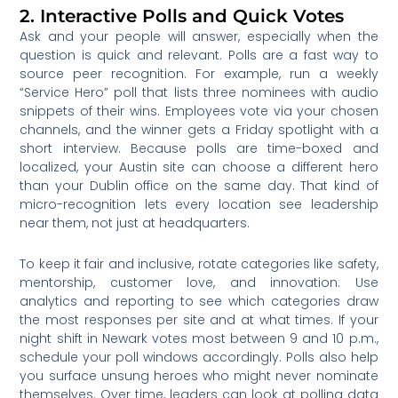
2. Interactive Polls and Quick Votes
Ask and your people will answer, especially when the
question is quick and relevant. Polls are a fast way to
source peer recognition. For example, run a weekly
“Service Hero” poll that lists three nominees with audio
snippets of their wins. Employees vote via your chosen
channels, and the winner gets a Friday spotlight with a
short interview. Because polls are time-boxed and
localized, your Austin site can choose a different hero
than your Dublin office on the same day. That kind of
micro-recognition lets every location see leadership
near them, not just at headquarters.
To keep it fair and inclusive, rotate categories like safety,
mentorship, customer love, and innovation. Use
analytics and reporting to see which categories draw
the most responses per site and at what times. If your
night shift in Newark votes most between 9 and 10 p.m.,
schedule your poll windows accordingly. Polls also help
you surface unsung heroes who might never nominate
themselves. Over time, leaders can look at polling data