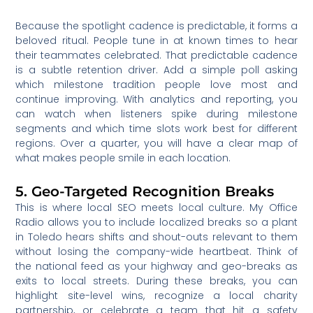
Because the spotlight cadence is predictable, it forms a
beloved ritual. People tune in at known times to hear
their teammates celebrated. That predictable cadence
is a subtle retention driver. Add a simple poll asking
which milestone tradition people love most and
continue improving. With analytics and reporting, you
can watch when listeners spike during milestone
segments and which time slots work best for different
regions. Over a quarter, you will have a clear map of
what makes people smile in each location.
5. Geo-Targeted Recognition Breaks
This is where local SEO meets local culture. My Office
Radio allows you to include localized breaks so a plant
in Toledo hears shifts and shout-outs relevant to them
without losing the company-wide heartbeat. Think of
the national feed as your highway and geo-breaks as
exits to local streets. During these breaks, you can
highlight site-level wins, recognize a local charity
partnership, or celebrate a team that hit a safety