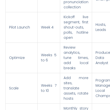
pronunciation
collection
Kickoff live
segment, first
Hosts, 
Pilot Launch
Week 4
shout-outs,
Leads
polls, hotline
open
Review
analytics,
Produce
Weeks 5
Optimize
tune times,
Data
to 6
add local
Analyst
breaks
Add more
Progra
sites,
Weeks 7
Manage
Scale
translate
to 10
Local
assets, rotate
Champ
hosts
Monthly story