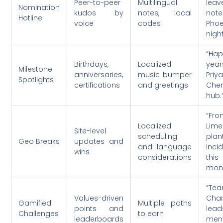
Peer-to-peer
Multilingual
le
Nomination
kudos by
notes, local
note
Hotline
voice
codes
Phoe
nigh
“Ha
Birthdays,
Localized
yea
Milestone
anniversaries,
music bumper
Priy
Spotlights
certifications
and greetings
Che
hub.
“Fr
Localized
Lime
Site-level
scheduling
plan
Geo Breaks
updates and
and language
inci
wins
considerations
this
mont
“Te
Values-driven
Char
Gamified
Multiple paths
points and
lea
Challenges
to earn
leaderboards
ment