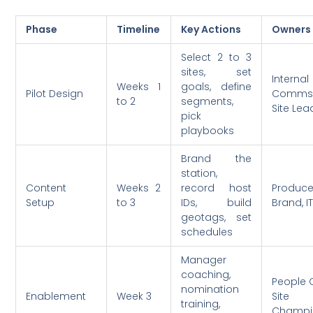
Phase
Timeline
Key Actions
Owners
Select 2 to 3
sites, set
Internal
Weeks 1
goals, define
Pilot Design
Comms,
to 2
segments,
Site Lea
pick
playbooks
Brand the
station,
Content
Weeks 2
record host
Produce
Setup
to 3
IDs, build
Brand, I
geotags, set
schedules
Manager
coaching,
People 
nomination
Enablement
Week 3
Site
training,
Champi