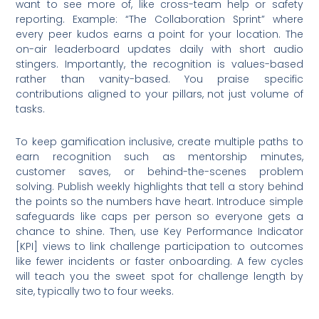
want to see more of, like cross-team help or safety
reporting. Example: “The Collaboration Sprint” where
every peer kudos earns a point for your location. The
on-air leaderboard updates daily with short audio
stingers. Importantly, the recognition is values-based
rather than vanity-based. You praise specific
contributions aligned to your pillars, not just volume of
tasks.
To keep gamification inclusive, create multiple paths to
earn recognition such as mentorship minutes,
customer saves, or behind-the-scenes problem
solving. Publish weekly highlights that tell a story behind
the points so the numbers have heart. Introduce simple
safeguards like caps per person so everyone gets a
chance to shine. Then, use Key Performance Indicator
[KPI] views to link challenge participation to outcomes
like fewer incidents or faster onboarding. A few cycles
will teach you the sweet spot for challenge length by
site, typically two to four weeks.