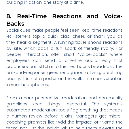
building in action, one story at a time.
8. Real-Time Reactions and Voice-
Backs
Social cues make people feel seen. Real-time reactions
let listeners tap a quick clap, cheer, or thank-you as
they hear a segment. A running ticker shows reactions
by site, which adds a fun spark of friendly rivalry. For
deeper interaction, offer short “voice-backs” where
employees can send a one-line audio reply that
producers can stitch into the next hour’s broadcast. The
call-and-response gives recognition a living, breathing
quality. It is not a poster on the wall, it is a conversation
in your headphones.
From a care perspective, moderation and community
guidelines keep things respectful. The system’s
automated moderation tools flag anything that needs
a human review before it airs. Managers get micro-
coaching prompts like “Add the impact” or “Name the
team, not just the individual” to help them elevate the