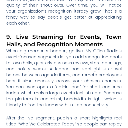
quality of their shout-outs. Over time, you will notice
your organization’s recognition literacy grow. That is a
fancy way to say people get better at appreciating
each other.
9. Live Streaming for Events, Town
Halls, and Recognition Moments
When big moments happen, go live. My Office Radio’s
event-focused segments let you add recognition beats
to town halls, quarterly business reviews, store openings,
and safety weeks. A leader can spotlight site-level
heroes between agenda items, and remote employees
hear it simultaneously across your chosen channels.
You can even open a “call-in lane” for short audience
kudos, which makes large events feel intimate. Because
the platform is audio-first, bandwidth is light, which is
friendly to frontline teams with limited connectivity.
After the live segment, publish a short highlights reel
titled “Who We Celebrated Today” so people can replay