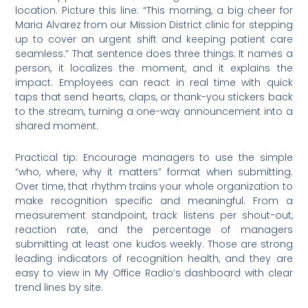
location. Picture this line: “This morning, a big cheer for
Maria Alvarez from our Mission District clinic for stepping
up to cover an urgent shift and keeping patient care
seamless.” That sentence does three things. It names a
person, it localizes the moment, and it explains the
impact. Employees can react in real time with quick
taps that send hearts, claps, or thank-you stickers back
to the stream, turning a one-way announcement into a
shared moment.
Practical tip: Encourage managers to use the simple
“who, where, why it matters” format when submitting.
Over time, that rhythm trains your whole organization to
make recognition specific and meaningful. From a
measurement standpoint, track listens per shout-out,
reaction rate, and the percentage of managers
submitting at least one kudos weekly. Those are strong
leading indicators of recognition health, and they are
easy to view in My Office Radio’s dashboard with clear
trend lines by site.