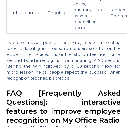
series,
quarterly live
Leaders
Institutionalize
Ongoing
events,
Comm
recognition
goals
Two pro moves pay off fast. First, create a rotating
roster of local guest hosts, from supervisors to frontline
leaders. Their voices make the station feel like home.
Second, bundle recognition with learning. A 90-second
“Behind the Win” followed by a 60-second “How To”
micro-lesson helps people repeat the success. When
recognition teaches, it spreads.
FAQ [Frequently Asked
Questions]: interactive
features to improve employee
recognition on My Office Radio