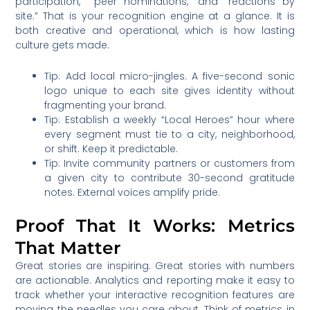
participation,” “peer nominations,” and “reactions by
site.” That is your recognition engine at a glance. It is
both creative and operational, which is how lasting
culture gets made.
Tip: Add local micro-jingles. A five-second sonic
logo unique to each site gives identity without
fragmenting your brand.
Tip: Establish a weekly “Local Heroes” hour where
every segment must tie to a city, neighborhood,
or shift. Keep it predictable.
Tip: Invite community partners or customers from
a given city to contribute 30-second gratitude
notes. External voices amplify pride.
Proof That It Works: Metrics
That Matter
Great stories are inspiring. Great stories with numbers
are actionable. Analytics and reporting make it easy to
track whether your interactive recognition features are
moving the needles you care about. Think of metrics in