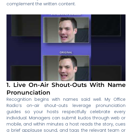
complement the written content.
1. Live On-Air Shout-Outs With Name
Pronunciation
Recognition begins with names said well. My Office
Radio’s on-air shout-outs leverage pronunciation
guides so your hosts respectfully celebrate every
individual. Managers can submit kudos through web or
mobile, and within minutes a host reads the story, cues
a brief applause sound, and tags the relevant team or