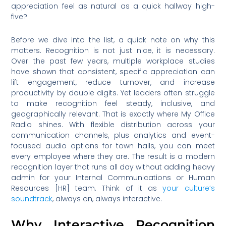
appreciation feel as natural as a quick hallway high-
five?
Before we dive into the list, a quick note on why this
matters. Recognition is not just nice, it is necessary.
Over the past few years, multiple workplace studies
have shown that consistent, specific appreciation can
lift engagement, reduce turnover, and increase
productivity by double digits. Yet leaders often struggle
to make recognition feel steady, inclusive, and
geographically relevant. That is exactly where My Office
Radio shines. With flexible distribution across your
communication channels, plus analytics and event-
focused audio options for town halls, you can meet
every employee where they are. The result is a modern
recognition layer that runs all day without adding heavy
admin for your Internal Communications or Human
Resources [HR] team. Think of it as
your culture’s
soundtrack
, always on, always interactive.
Why Interactive Recognition