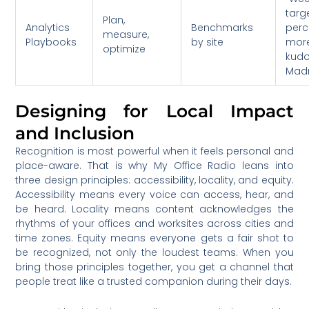
targ
Plan,
Analytics
Benchmarks
perc
measure,
Playbooks
by site
mor
optimize
kud
Madr
Designing for Local Impact
and Inclusion
Recognition is most powerful when it feels personal and
place-aware. That is why My Office Radio leans into
three design principles: accessibility, locality, and equity.
Accessibility means every voice can access, hear, and
be heard. Locality means content acknowledges the
rhythms of your offices and worksites across cities and
time zones. Equity means everyone gets a fair shot to
be recognized, not only the loudest teams. When you
bring those principles together, you get a channel that
people treat like a trusted companion during their days.