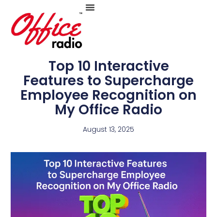
Skip
to
Top 10 Interactive
Features to Supercharge
Employee Recognition on
content
My Office Radio
August 13, 2025