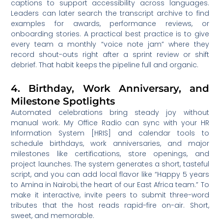
captions to support accessibility across languages.
Leaders can later search the transcript archive to find
examples for awards, performance reviews, or
onboarding stories. A practical best practice is to give
every team a monthly “voice note jam” where they
record shout-outs right after a sprint review or shift
debrief. That habit keeps the pipeline full and organic.
4. Birthday, Work Anniversary, and
Milestone Spotlights
Automated celebrations bring steady joy without
manual work. My Office Radio can sync with your HR
Information System [HRIS] and calendar tools to
schedule birthdays, work anniversaries, and major
milestones like certifications, store openings, and
project launches. The system generates a short, tasteful
script, and you can add local flavor like “Happy 5 years
to Amina in Nairobi, the heart of our East Africa team.” To
make it interactive, invite peers to submit three-word
tributes that the host reads rapid-fire on-air. Short,
sweet, and memorable.