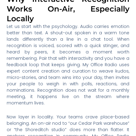
Works On-Air, Especially
Locally
Let us start with the psychology. Audio carries emotion
better than text. A shout-out spoken in a warm tone
lands differently than a line in a chat tool. When
recognition is voiced, scored with a quick stinger, and
heard by peers, it becomes a moment worth
remembering. Pair that with interactivity and you have a
feedback loop that keeps giving. My Office Radio uses
expert content creation and curation to weave kudos,
micro-stories, and team wins into your day, then invites
your people to weigh in with polls, reactions, and
nominations. Recognition does not wait for a monthly
meeting, it happens live on the stream where
momentum lives.
Now layer in locality. Your teams crave place-based
belonging. An on-air nod to “our Cedar Park warehouse”
or “the Shoreditch studio” does more than flatter. It
anchors recognition in community. My Office Radio