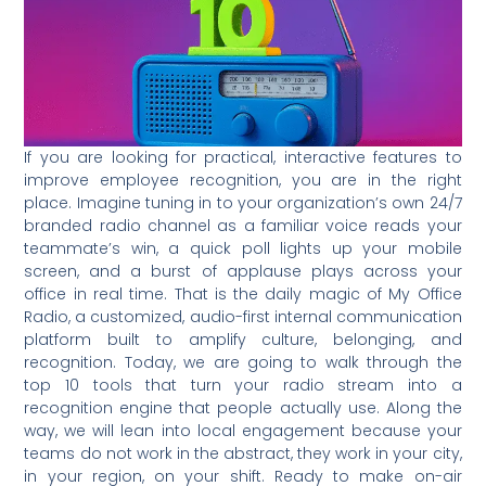
If you are looking for practical, interactive features to
improve employee recognition, you are in the right
place. Imagine tuning in to your organization’s own 24/7
branded radio channel as a familiar voice reads your
teammate’s win, a quick poll lights up your mobile
screen, and a burst of applause plays across your
office in real time. That is the daily magic of My Office
Radio, a customized, audio-first internal communication
platform built to amplify culture, belonging, and
recognition. Today, we are going to walk through the
top 10 tools that turn your radio stream into a
recognition engine that people actually use. Along the
way, we will lean into local engagement because your
teams do not work in the abstract, they work in your city,
in your region, on your shift. Ready to make on-air