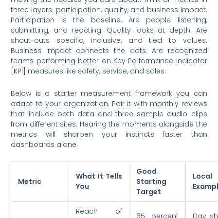
three layers: participation, quality, and business impact.
Participation is the baseline. Are people listening,
submitting, and reacting. Quality looks at depth. Are
shout-outs specific, inclusive, and tied to values.
Business impact connects the dots. Are recognized
teams performing better on Key Performance Indicator
[KPI] measures like safety, service, and sales.
Below is a starter measurement framework you can
adapt to your organization. Pair it with monthly reviews
that include both data and three sample audio clips
from different sites. Hearing the moments alongside the
metrics will sharpen your instincts faster than
dashboards alone.
Good
What It Tells
Local 
Metric
Starting
You
Examp
Target
Reach of
65 percent
Day shi