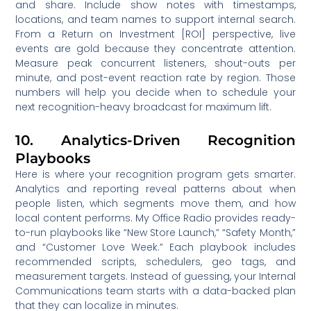
and share. Include show notes with timestamps,
locations, and team names to support internal search.
From a Return on Investment [ROI] perspective, live
events are gold because they concentrate attention.
Measure peak concurrent listeners, shout-outs per
minute, and post-event reaction rate by region. Those
numbers will help you decide when to schedule your
next recognition-heavy broadcast for maximum lift.
10. Analytics-Driven Recognition
Playbooks
Here is where your recognition program gets smarter.
Analytics and reporting reveal patterns about when
people listen, which segments move them, and how
local content performs. My Office Radio provides ready-
to-run playbooks like “New Store Launch,” “Safety Month,”
and “Customer Love Week.” Each playbook includes
recommended scripts, schedulers, geo tags, and
measurement targets. Instead of guessing, your Internal
Communications team starts with a data-backed plan
that they can localize in minutes.