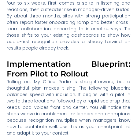
four to six weeks. First comes a spike in listening and
reactions, then a steadier rise in manager-driven kudos.
By about three months, sites with strong participation
often report faster onboarding ramp and better cross-
team collaboration, according to internal surveys. Tie
those shifts to your existing dashboards to show how
audio-first recognition provides a steady tailwind on
results people already track.
Implementation Blueprint:
From Pilot to Rollout
Rolling out My Office Radio is straightforward, but a
thoughtful plan makes it sing. The following blueprint
balances speed with inclusion. It begins with a pilot in
two to three locations, followed by a rapid scale-up that
keeps local voices front and center. You will notice the
steps weave in enablement for leaders and champions
because recognition multiplies when managers know
how to contribute well. Use this as your checkpoint list
and adapt it to your context.