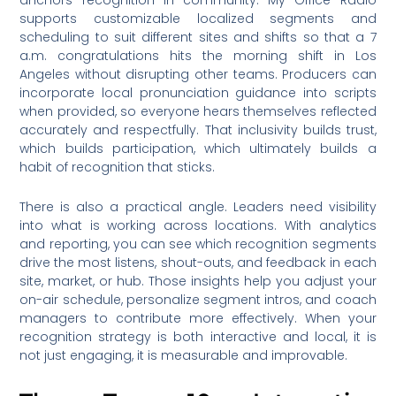
supports customizable localized segments and
scheduling to suit different sites and shifts so that a 7
a.m. congratulations hits the morning shift in Los
Angeles without disrupting other teams. Producers can
incorporate local pronunciation guidance into scripts
when provided, so everyone hears themselves reflected
accurately and respectfully. That inclusivity builds trust,
which builds participation, which ultimately builds a
habit of recognition that sticks.
There is also a practical angle. Leaders need visibility
into what is working across locations. With analytics
and reporting, you can see which recognition segments
drive the most listens, shout-outs, and feedback in each
site, market, or hub. Those insights help you adjust your
on-air schedule, personalize segment intros, and coach
managers to contribute more effectively. When your
recognition strategy is both interactive and local, it is
not just engaging, it is measurable and improvable.