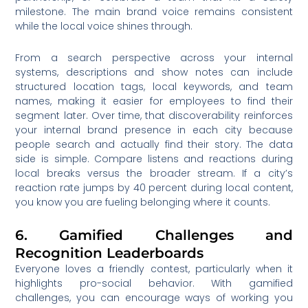
milestone. The main brand voice remains consistent
while the local voice shines through.
From a search perspective across your internal
systems, descriptions and show notes can include
structured location tags, local keywords, and team
names, making it easier for employees to find their
segment later. Over time, that discoverability reinforces
your internal brand presence in each city because
people search and actually find their story. The data
side is simple. Compare listens and reactions during
local breaks versus the broader stream. If a city’s
reaction rate jumps by 40 percent during local content,
you know you are fueling belonging where it counts.
6. Gamified Challenges and
Recognition Leaderboards
Everyone loves a friendly contest, particularly when it
highlights pro-social behavior. With gamified
challenges, you can encourage ways of working you