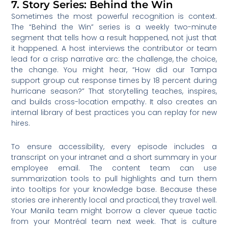
7. Story Series: Behind the Win
Sometimes the most powerful recognition is context.
The “Behind the Win” series is a weekly two-minute
segment that tells how a result happened, not just that
it happened. A host interviews the contributor or team
lead for a crisp narrative arc: the challenge, the choice,
the change. You might hear, “How did our Tampa
support group cut response times by 18 percent during
hurricane season?” That storytelling teaches, inspires,
and builds cross-location empathy. It also creates an
internal library of best practices you can replay for new
hires.
To ensure accessibility, every episode includes a
transcript on your intranet and a short summary in your
employee email. The content team can use
summarization tools to pull highlights and turn them
into tooltips for your knowledge base. Because these
stories are inherently local and practical, they travel well.
Your Manila team might borrow a clever queue tactic
from your Montréal team next week. That is culture