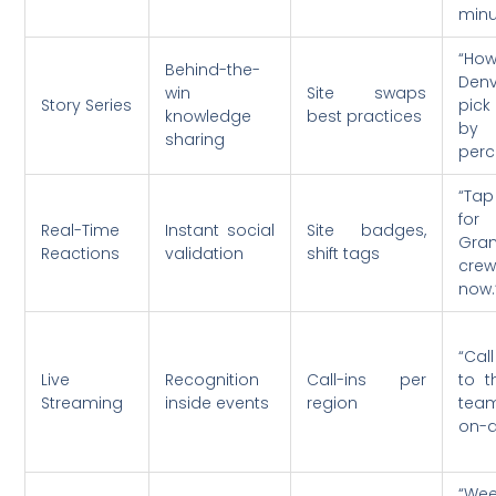
minu
“Ho
Behind-the-
Denv
win
Site swaps
Story Series
pick
knowledge
best practices
by
sharing
perc
“Tap
fo
Real-Time
Instant social
Site badges,
Gra
Reactions
validation
shift tags
crew
now.
“Ca
Live
Recognition
Call-ins per
to t
Streaming
inside events
region
tea
on-ai
“W